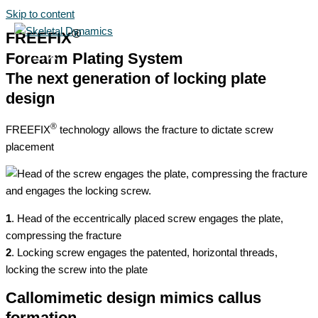
Skip to content
®
FREEFIX
Forearm Plating System
The next generation of locking plate
design
®
FREEFIX
technology allows the fracture to dictate screw
placement
1
. Head of the eccentrically placed screw engages the plate,
compressing the fracture
2
. Locking screw engages the patented, horizontal threads,
locking the screw into the plate
Callomimetic design mimics callus
formation