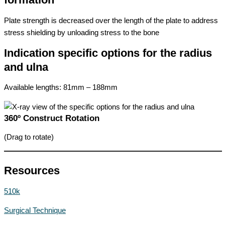
Plate strength is decreased over the length of the plate to address
stress shielding by unloading stress to the bone
Indication specific options for the radius
and ulna
Available lengths: 81mm – 188mm
360º Construct Rotation
(Drag to rotate)
Resources
510k
Surgical Technique