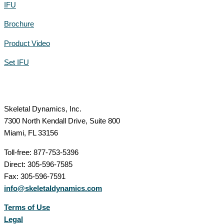
IFU
Brochure
Product Video
Set IFU
Skeletal Dynamics, Inc.
7300 North Kendall Drive, Suite 800
Miami, FL 33156
Toll-free: 877-753-5396
Direct: 305-596-7585
Fax: 305-596-7591
info@skeletaldynamics.com
Terms of Use
Legal