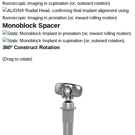
Monoblock Spacer
360º Construct Rotation
(Drag to rotate)