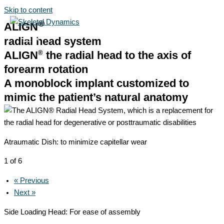
Skip to content
®
ALIGN
radial head system
®
ALIGN
the radial head to the axis of
forearm rotation
A monoblock implant customized to
mimic the patient’s natural anatomy
Atraumatic Dish: to minimize capitellar wear
1 of 6
« Previous
Next »
Side Loading Head: For ease of assembly