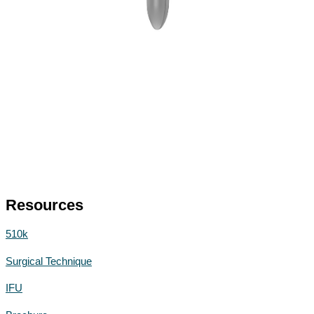
Resources
510k
Surgical Technique
IFU