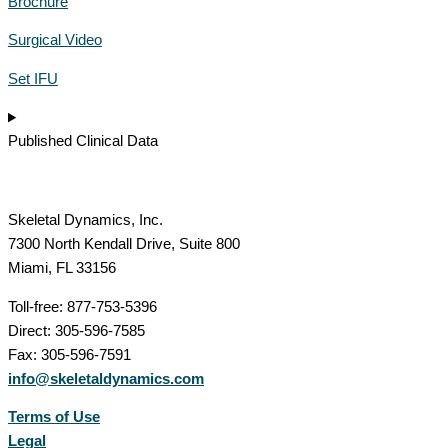
Brochure
Surgical Video
Set IFU
Published Clinical Data
Skeletal Dynamics, Inc.
7300 North Kendall Drive, Suite 800
Miami, FL 33156
Toll-free: 877-753-5396
Direct: 305-596-7585
Fax: 305-596-7591
info@skeletaldynamics.com
Terms of Use
Legal