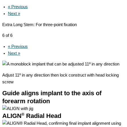
« Previous
Next »
Extra Long Stem: For three-point fixation
6 of 6
« Previous
Next »
Adjust 11º in any direction then lock construct with head locking
screw
Guide aligns implant to the axis of
forearm rotation
®
ALIGN
Radial Head