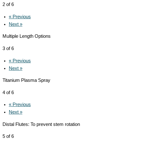
2 of 6
« Previous
Next »
Multiple Length Options
3 of 6
« Previous
Next »
Titanium Plasma Spray
4 of 6
« Previous
Next »
Distal Flutes: To prevent stem rotation
5 of 6