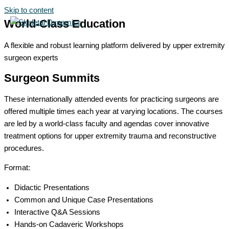
Skip to content
World-Class Education
A flexible and robust learning platform delivered by upper extremity
surgeon experts
Surgeon Summits
These internationally attended events for practicing surgeons are
offered multiple times each year at varying locations. The courses
are led by a world-class faculty and agendas cover innovative
treatment options for upper extremity trauma and reconstructive
procedures.
Format:
Didactic Presentations
Common and Unique Case Presentations
Interactive Q&A Sessions
Hands-on Cadaveric Workshops