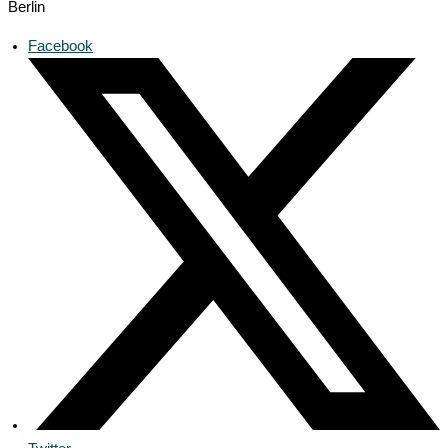
Berlin
Facebook