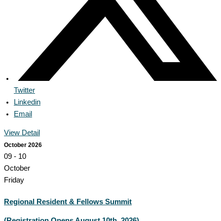
Twitter
Linkedin
Email
View Detail
October 2026
09 - 10
October
Friday
Regional Resident & Fellows Summit
(Registration Opens August 10th, 2026)