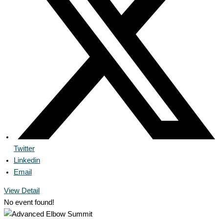
Twitter
Linkedin
Email
View Detail
No event found!