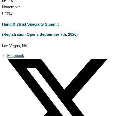
06 - 07
November
Friday
Hand & Wrist Specialty Summit
(Registration Opens September 7th, 2026)
Las Vegas, NV
Facebook