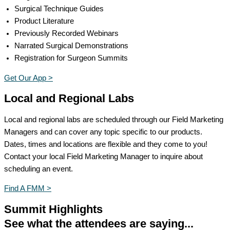
Surgical Technique Guides
Product Literature
Previously Recorded Webinars
Narrated Surgical Demonstrations
Registration for Surgeon Summits
Get Our App >
Local and Regional Labs
Local and regional labs are scheduled through our Field Marketing
Managers and can cover any topic specific to our products.
Dates, times and locations are flexible and they come to you!
Contact your local Field Marketing Manager to inquire about
scheduling an event.
Find A FMM >
Summit Highlights
See what the attendees are saying...