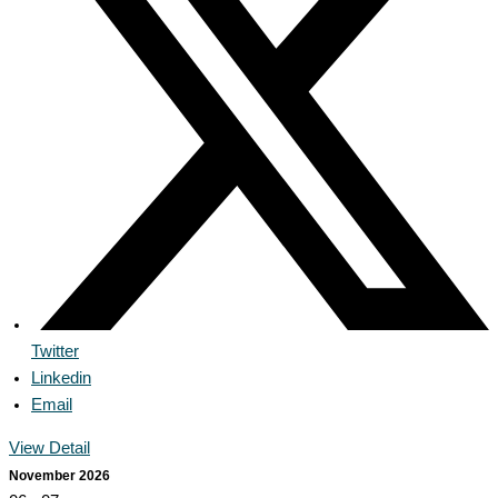
Twitter
Linkedin
Email
View Detail
November 2026