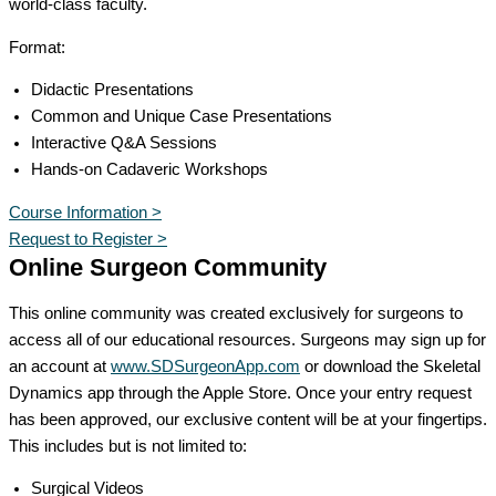
world-class faculty.
Format:
Didactic Presentations
Common and Unique Case Presentations
Interactive Q&A Sessions
Hands-on Cadaveric Workshops
Course Information >
Request to Register >
Online Surgeon Community
This online community was created exclusively for surgeons to
access all of our educational resources. Surgeons may sign up for
an account at
www.SDSurgeonApp.com
or download the Skeletal
Dynamics app through the Apple Store. Once your entry request
has been approved, our exclusive content will be at your fingertips.
This includes but is not limited to:
Surgical Videos