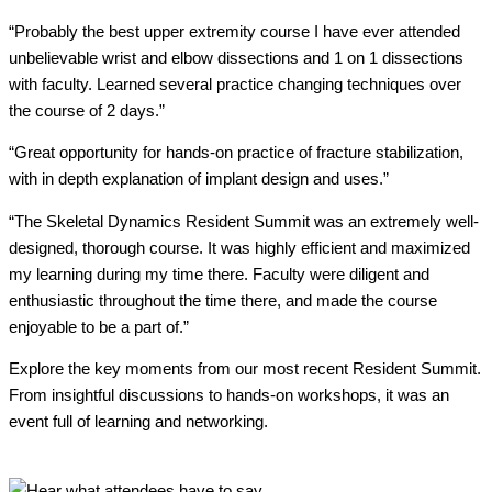
“Probably the best upper extremity course I have ever attended
unbelievable wrist and elbow dissections and 1 on 1 dissections
with faculty. Learned several practice changing techniques over
the course of 2 days.”
“Great opportunity for hands-on practice of fracture stabilization,
with in depth explanation of implant design and uses.”
“The Skeletal Dynamics Resident Summit was an extremely well-
designed, thorough course. It was highly efficient and maximized
my learning during my time there. Faculty were diligent and
enthusiastic throughout the time there, and made the course
enjoyable to be a part of.”
Explore the key moments from our most recent Resident Summit.
From insightful discussions to hands-on workshops, it was an
event full of learning and networking.