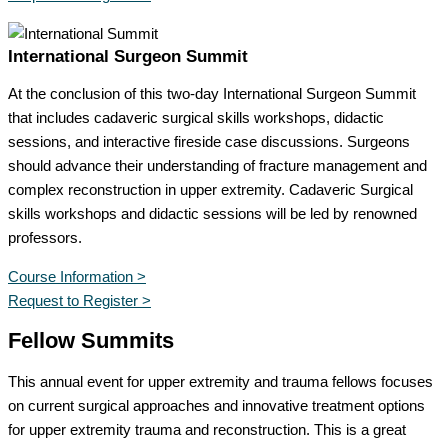
International Surgeon Summit
At the conclusion of this two-day International Surgeon Summit
that includes cadaveric surgical skills workshops, didactic
sessions, and interactive fireside case discussions. Surgeons
should advance their understanding of fracture management and
complex reconstruction in upper extremity. Cadaveric Surgical
skills workshops and didactic sessions will be led by renowned
professors.
Course Information >
Request to Register >
Fellow Summits
This annual event for upper extremity and trauma fellows focuses
on current surgical approaches and innovative treatment options
for upper extremity trauma and reconstruction. This is a great