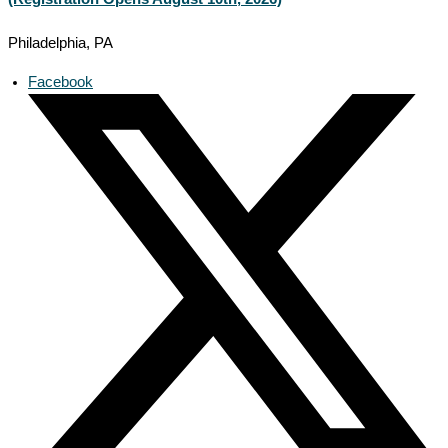
Philadelphia, PA
Facebook