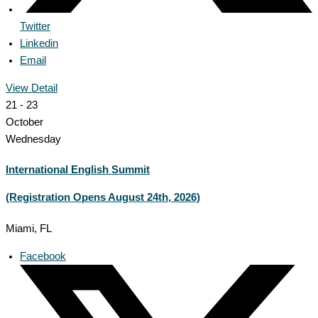
Twitter
Linkedin
Email
View Detail
21 - 23
October
Wednesday
International English Summit
(Registration Opens August 24th, 2026)
Miami, FL
Facebook