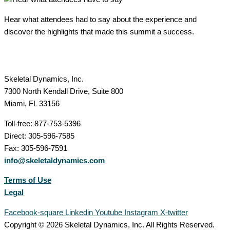
Hear what attendees had to say about the experience and
discover the highlights that made this summit a success.
Skeletal Dynamics, Inc.
7300 North Kendall Drive, Suite 800
Miami, FL 33156
Toll-free: 877-753-5396
Direct: 305-596-7585
Fax: 305-596-7591
info@skeletaldynamics.com
Terms of Use
Legal
Facebook-square
Linkedin
Youtube
Instagram
X-twitter
Copyright © 2026 Skeletal Dynamics, Inc. All Rights Reserved.