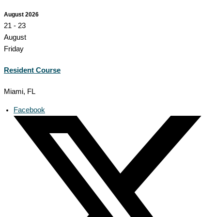
August 2026
21 - 23
August
Friday
Resident Course
Miami, FL
Facebook