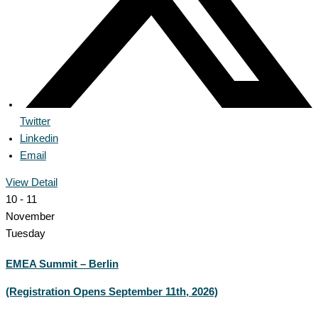
Twitter
Linkedin
Email
View Detail
10 - 11
November
Tuesday
EMEA Summit – Berlin
(Registration Opens September 11th, 2026)