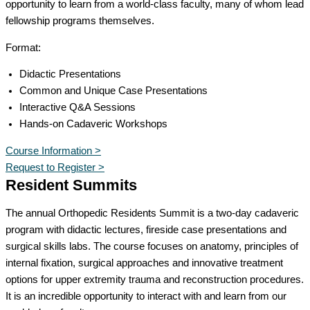
opportunity to learn from a world-class faculty, many of whom lead
fellowship programs themselves.
Format:
Didactic Presentations
Common and Unique Case Presentations
Interactive Q&A Sessions
Hands-on Cadaveric Workshops
Course Information >
Request to Register >
Resident Summits
The annual Orthopedic Residents Summit is a two-day cadaveric
program with didactic lectures, fireside case presentations and
surgical skills labs. The course focuses on anatomy, principles of
internal fixation, surgical approaches and innovative treatment
options for upper extremity trauma and reconstruction procedures.
It is an incredible opportunity to interact with and learn from our