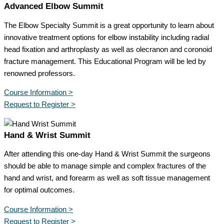
Advanced Elbow Summit
The Elbow Specialty Summit is a great opportunity to learn about
innovative treatment options for elbow instability including radial
head fixation and arthroplasty as well as olecranon and coronoid
fracture management. This Educational Program will be led by
renowned professors.
Course Information >
Request to Register >
Hand & Wrist Summit
After attending this one-day Hand & Wrist Summit the surgeons
should be able to manage simple and complex fractures of the
hand and wrist, and forearm as well as soft tissue management
for optimal outcomes.
Course Information >
Request to Register >