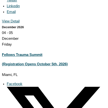
Twitter
Linkedin
Email
View Detail
December 2026
04 - 05
December
Friday
Fellows Trauma Summit
(Registration Opens October 5th, 2026)
Miami, FL
Facebook